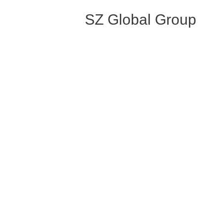
SZ Global Group
Post
←
Previous Portfolio
navigation